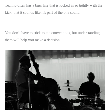
Techno often has a bass line that is locked in so tightly with the
kick, that it sounds like it’s part of the one sound.
You don’t have to stick to the conventions, but understanding
them will help you make a decision.