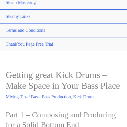
Steam Mastering
Steamy Links
Terms and Conditions
ThankYou Page Free Trial
Getting great Kick Drums –
Make Space in Your Bass Place
Mixing Tips
/
Bass
,
Bass Production
,
Kick Drum
Part 1 – Composing and Producing
for a Solid Bottom End