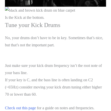
Is the Kick at the bottom.
Tune your Kick Drums
No, your drums don’t have to be in key. Sometimes that’s nice,
but that’s not the important part.
Just make sure your kick drum frequency isn’t the root note of
your bass line.
If your key is C, and the bass line is often landing on C2
(~65Hz) consider moving your kick drum tuning either higher
70 or lower than 60.
Check out this page
for a guide on notes and frequencies.