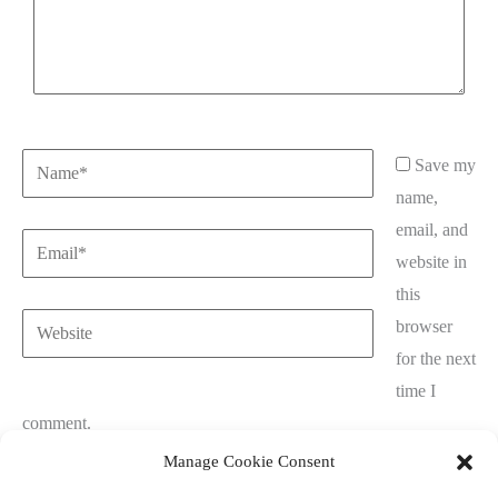
Name*
Save my
name,
email, and
Email*
website in
this
Website
browser
for the next
time I
comment.
Manage Cookie Consent