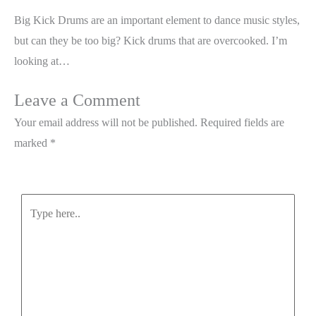
Big Kick Drums are an important element to dance music styles,
but can they be too big? Kick drums that are overcooked. I’m
looking at…
Leave a Comment
Your email address will not be published.
Required fields are
marked
*
Type
here..