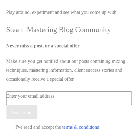
Play around, experiment and see what you come up with.
Steam Mastering Blog Community
Never miss a post, or a special offer
Make sure you get notified about our posts containing mixing
techniques, mastering information, client success stories and
occasionally receive a special offer.
Enter your email address
Email
Subscribe
I've read and accept the
terms & conditions