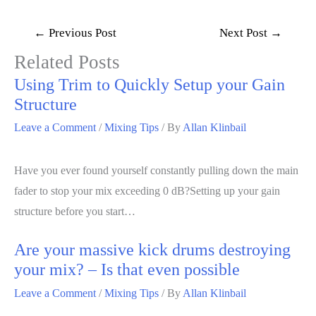
←
Previous Post
Next Post
→
Related Posts
Using Trim to Quickly Setup your Gain
Structure
Leave a Comment
/
Mixing Tips
/ By
Allan Klinbail
Have you ever found yourself constantly pulling down the main
fader to stop your mix exceeding 0 dB?Setting up your gain
structure before you start…
Are your massive kick drums destroying
your mix? – Is that even possible
Leave a Comment
/
Mixing Tips
/ By
Allan Klinbail