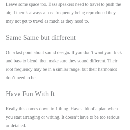
Leave some space too. Bass speakers need to travel to push the
air, if there’s always a bass frequency being reproduced they
may not get to travel as much as they need to.
Same Same but different
On a last point about sound design. If you don’t want your kick
and bass to blend, then make sure they sound different. Their
root frequency may be in a similar range, but their harmonics
don’t need to be.
Have Fun With It
Really this comes down to 1 thing. Have a bit of a plan when
you start arranging or writing. It doesn’t have to be too serious
or detailed.