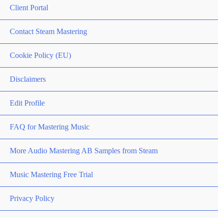
Client Portal
Contact Steam Mastering
Cookie Policy (EU)
Disclaimers
Edit Profile
FAQ for Mastering Music
More Audio Mastering AB Samples from Steam
Music Mastering Free Trial
Privacy Policy