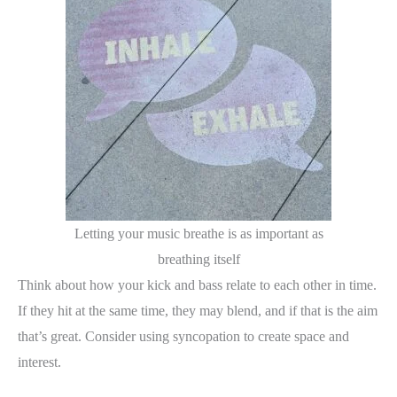
Letting your music breathe is as important as
breathing itself
Think about how your kick and bass relate to each other in time.
If they hit at the same time, they may blend, and if that is the aim
that’s great. Consider using syncopation to create space and
interest.