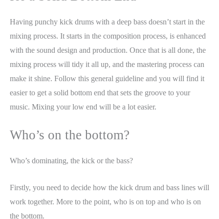
Having punchy kick drums with a deep bass doesn’t start in the
mixing process. It starts in the composition process, is enhanced
with the sound design and production. Once that is all done, the
mixing process will tidy it all up, and the mastering process can
make it shine. Follow this general guideline and you will find it
easier to get a solid bottom end that sets the groove to your
music. Mixing your low end will be a lot easier.
Who’s on the bottom?
Who’s dominating, the kick or the bass?
Firstly, you need to decide how the kick drum and bass lines will
work together. More to the point, who is on top and who is on
the bottom.