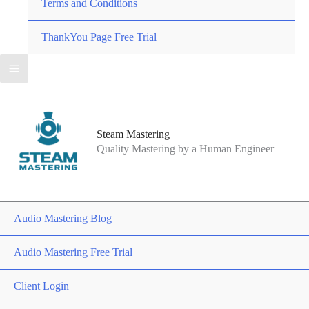
Terms and Conditions
ThankYou Page Free Trial
Steam Mastering
Quality Mastering by a Human Engineer
Audio Mastering Blog
Audio Mastering Free Trial
Client Login