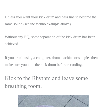
Unless you want your kick drum and bass line to become the
same sound (see the techno example above) .
Without any EQ, some separation of the kick drum has been
achieved.
If you aren’t using a computer, drum machine or samples then
make sure you tune the kick drum before recording.
Kick to the Rhythm and leave some
breathing room.