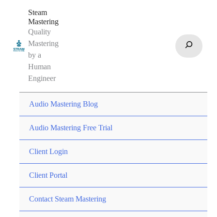
Skip
Steam
to
Mastering
Quality
content
Search
Mastering
by a
Human
Engineer
Audio Mastering Blog
Audio Mastering Free Trial
Client Login
Client Portal
Contact Steam Mastering