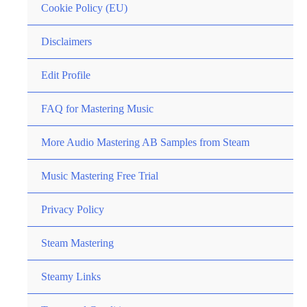
Cookie Policy (EU)
Disclaimers
Edit Profile
FAQ for Mastering Music
More Audio Mastering AB Samples from Steam
Music Mastering Free Trial
Privacy Policy
Steam Mastering
Steamy Links