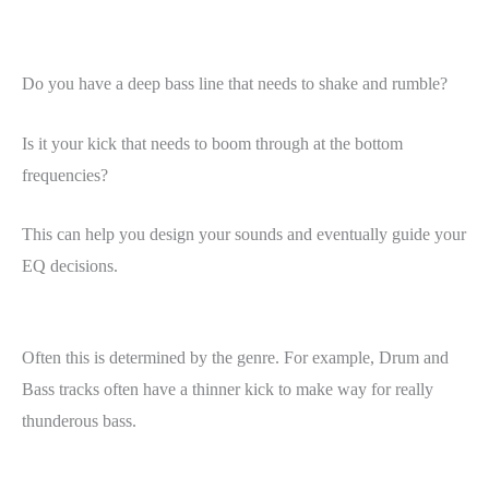
Do you have a deep bass line that needs to shake and rumble?
Is it your kick that needs to boom through at the bottom
frequencies?
This can help you design your sounds and eventually guide your
EQ decisions.
Often this is determined by the genre. For example, Drum and
Bass tracks often have a thinner kick to make way for really
thunderous bass.