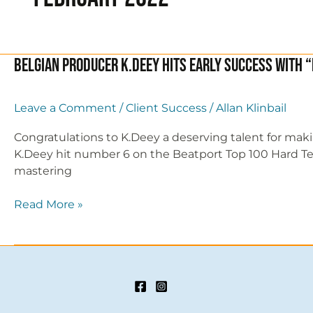
Belgian Producer K.Deey hits early success with “
Leave a Comment
/
Client Success
/
Allan Klinbail
Congratulations to K.Deey a deserving talent for mak
K.Deey hit number 6 on the Beatport Top 100 Hard Techno
mastering
Belgian
Read More »
Producer
K.Deey
hits
early
success
with