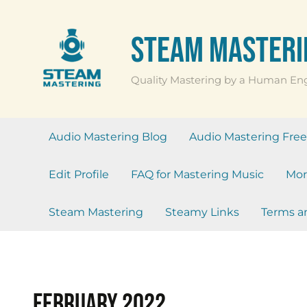
Skip
to
Steam Masteri
content
Quality Mastering by a Human En
Audio Mastering Blog
Audio Mastering Free 
Edit Profile
FAQ for Mastering Music
Mor
Steam Mastering
Steamy Links
Terms a
February 2022