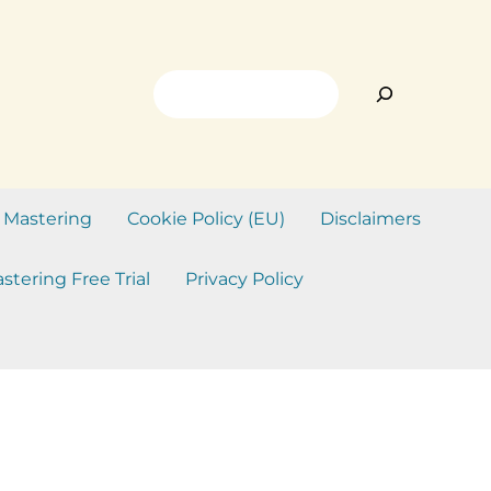
Search
 Mastering
Cookie Policy (EU)
Disclaimers
stering Free Trial
Privacy Policy