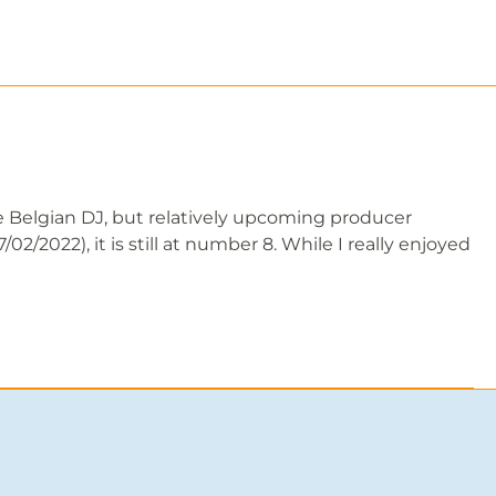
e Belgian DJ, but relatively upcoming producer
2/2022), it is still at number 8. While I really enjoyed