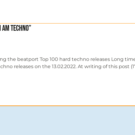
I Am Techno”
ing the beatport Top 100 hard techno releases Long tim
 releases on the 13.02.2022. At writing of this post (17/0