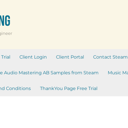
ng
gineer
Trial
Client Login
Client Portal
Contact Steam
e Audio Mastering AB Samples from Steam
Music Ma
nd Conditions
ThankYou Page Free Trial